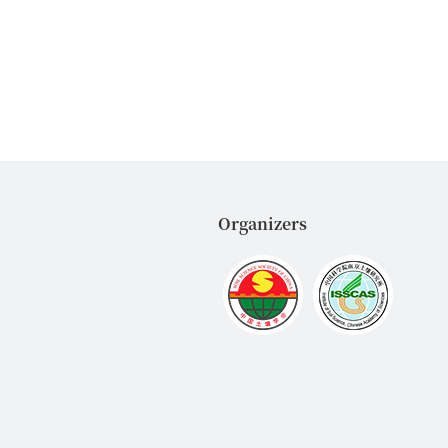
Organizers