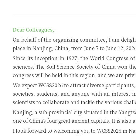
Dear Colleagues,
On behalf of the organizing committee, I am delight
place in Nanjing, China, from June 7 to June 12, 2026
Since its inception in 1927, the World Congress of
sciences. The Soil Science Society of China won the
congress will be held in this region, and we are privi
We expect WCSS2026 to attract diverse participants, 
societies, students, and anyone with an interest i
scientists to collaborate and tackle the various cha
Nanjing, a sub-provincial city situated in the Yangtz
one of China's four great ancient capitals. It is also
I look forward to welcoming you to WCSS2026 in Na