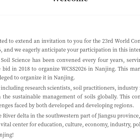
ed to extend an invitation to you for the 23rd World Con
, and we eagerly anticipate your participation in this int
 Soil Science has been convened every four years, serving
 bid in 2018 to organize WCSS2026 in Nanjing. This marks 
leged to organize it in Nanjing.
including research scientists, soil practitioners, industr
n the sustainable management of soils globally. This con
llenges faced by both developed and developing regions.
e River delta in the southwestern part of Jiangsu province,
 a vital center for education, culture, economy, industry, po
njing!