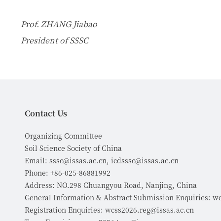
Prof. ZHANG Jiabao
President of SSSC
Contact Us
Organizing Committee
Soil Science Society of China
Email: sssc@issas.ac.cn, icdsssc@issas.ac.cn
Phone: +86-025-86881992
Address: NO.298 Chuangyou Road, Nanjing, China
General Information & Abstract Submission Enquiries: w
Registration Enquiries: wcss2026.reg@issas.ac.cn