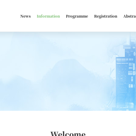
News
Information
Programme
Registration
Abstra
Welcome