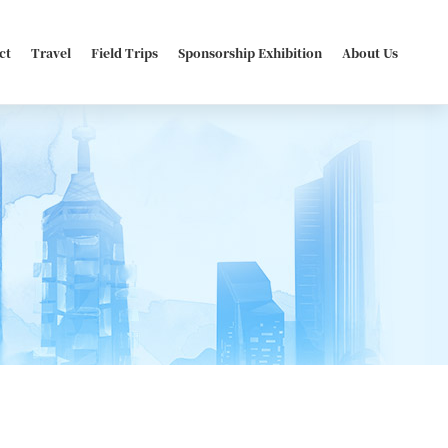
ct
Travel
Field Trips
Sponsorship Exhibition
About Us