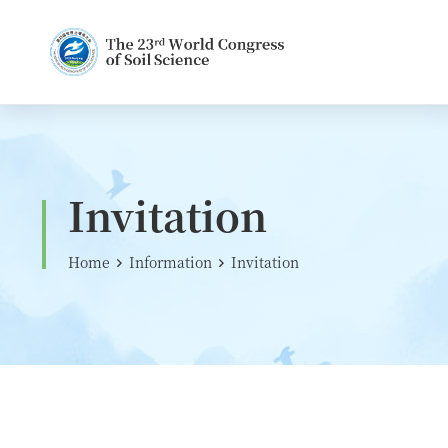
Invitation
Home
Information
Invitation