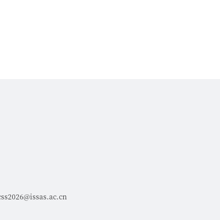
css2026@issas.ac.cn