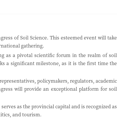
gress of Soil Science. This esteemed event will take
ernational gathering.
 as a pivotal scientific forum in the realm of soil
a significant milestone, as it is the first time the
y representatives, policymakers, regulators, academic
gress will provide an exceptional platform for soil
 serves as the provincial capital and is recognized as
litics, and tourism.