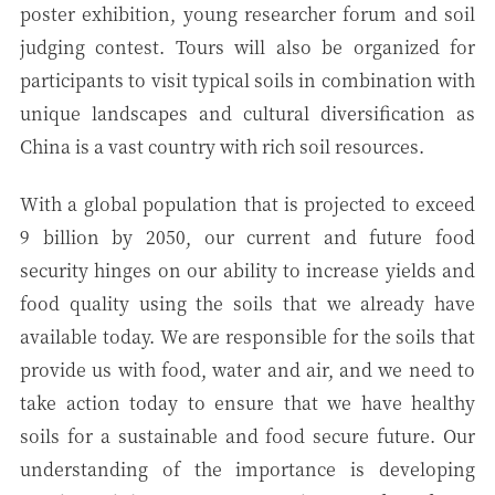
poster exhibition, young researcher forum and soil
judging contest. Tours will also be organized for
participants to visit typical soils in combination with
unique landscapes and cultural diversification as
China is a vast country with rich soil resources.
With a global population that is projected to exceed
9 billion by 2050, our current and future food
security hinges on our ability to increase yields and
food quality using the soils that we already have
available today. We are responsible for the soils that
provide us with food, water and air, and we need to
take action today to ensure that we have healthy
soils for a sustainable and food secure future. Our
understanding of the importance is developing