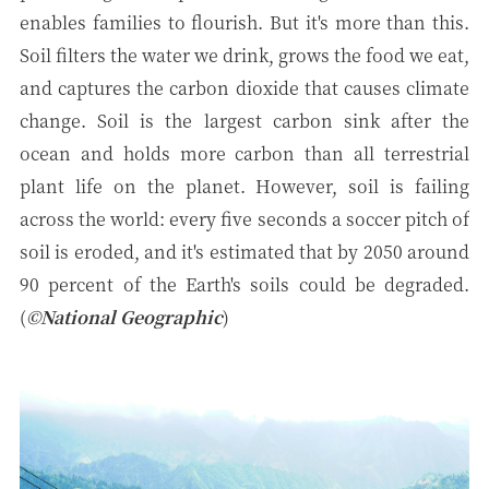
enables families to flourish. But it's more than this.
Soil filters the water we drink, grows the food we eat,
and captures the carbon dioxide that causes climate
change. Soil is the largest carbon sink after the
ocean and holds more carbon than all terrestrial
plant life on the planet. However, soil is failing
across the world: every five seconds a soccer pitch of
soil is eroded, and it's estimated that by 2050 around
90 percent of the Earth's soils could be degraded.
(
©National Geographic
)