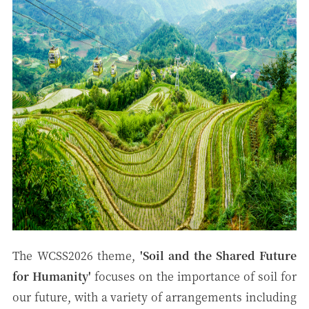
The WCSS2026 theme,
'
Soil and the Shared Future
for
Humanity'
focuses on the importance of soil for
our future, with a variety of arrangements including