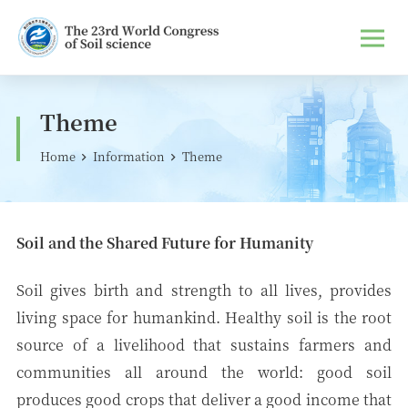
Theme
Home
Information
Theme
Soil and the Shared Future for Humanity
Soil gives birth and strength to all lives, provides
living space for humankind. Healthy soil is the root
source of a livelihood that sustains farmers and
communities all around the world: good soil
produces good crops that deliver a good income that