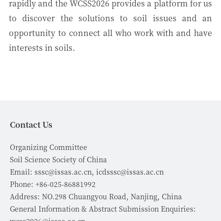
rapidly and the WCSS2026 provides a platform for us
to discover the solutions to soil issues and an
opportunity to connect all who work with and have
interests in soils.
Contact Us
Organizing Committee
Soil Science Society of China
Email: sssc@issas.ac.cn, icdsssc@issas.ac.cn
Phone: +86-025-86881992
Address: NO.298 Chuangyou Road, Nanjing, China
General Information & Abstract Submission Enquiries: